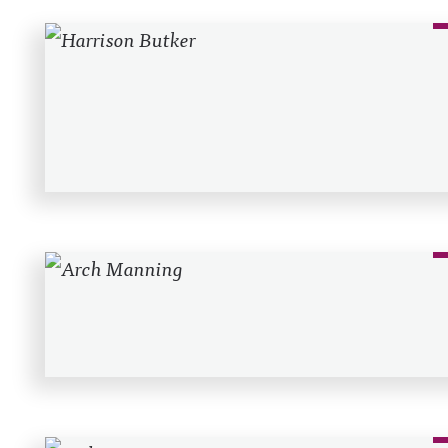
Recent Posts