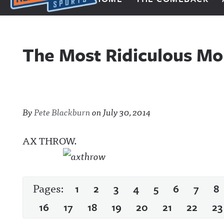
Next Impulse Sports
The Most Ridiculous Mo
By
Pete Blackburn
on
July 30, 2014
AX THROW.
Pages:
1
2
3
4
5
6
7
8
16
17
18
19
20
21
22
23