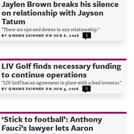
Jaylen Brown breaks his silence
on relationship with Jayson
Tatum
"There are ups and downs in any relationship."
BY
QWAME SKINNER
ON
AUG 6, 2026
0
LIV Golf finds necessary funding
to continue operations
"LIV Golf has an agreement in place with a lead investor."
BY
QWAME SKINNER
ON
AUG 5, 2026
0
‘Stick to football’: Anthony
Fauci’s lawyer lets Aaron