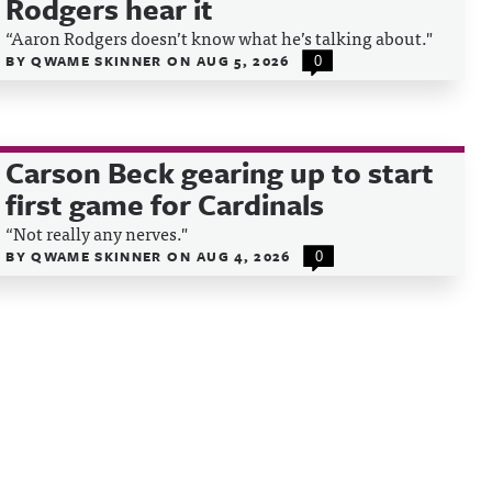
Rodgers hear it
“Aaron Rodgers doesn’t know what he’s talking about."
BY
QWAME SKINNER
ON
AUG 5, 2026
0
Carson Beck gearing up to start
first game for Cardinals
“Not really any nerves."
BY
QWAME SKINNER
ON
AUG 4, 2026
0