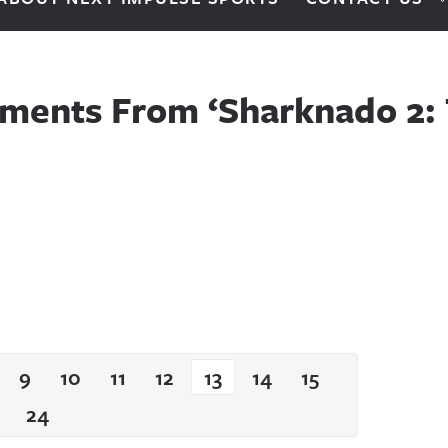
ments From ‘Sharknado 2:
9
10
11
12
13
14
15
24