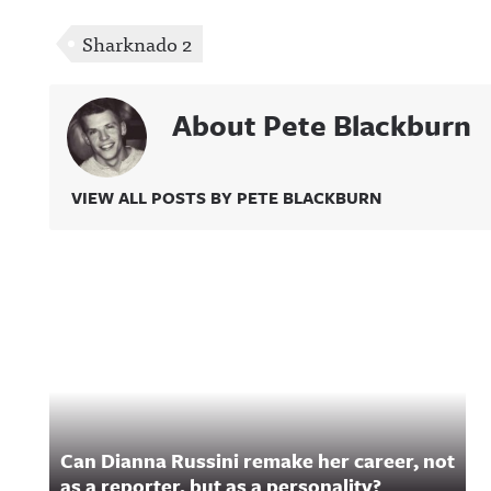
Sharknado 2
About Pete Blackburn
VIEW ALL POSTS BY PETE BLACKBURN
Related Content
Can Dianna Russini remake her career, not
as a reporter, but as a personality?