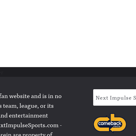
er
an website and is in no
Next Impulse 
 team, league, or its
l and entertainment
extImpulseSports.com -
rein are property of