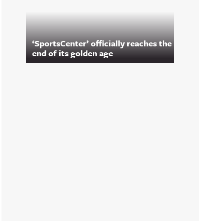
‘SportsCenter’ officially reaches the
end of its golden age