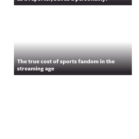
The true cost of sports fandom in the
streaming age