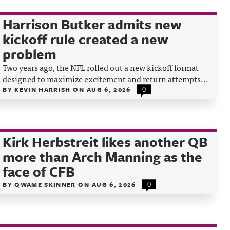
Harrison Butker admits new
kickoff rule created a new
problem
Two years ago, the NFL rolled out a new kickoff format
designed to maximize excitement and return attempts...
BY
KEVIN HARRISH
ON
AUG 6, 2026
0
Kirk Herbstreit likes another QB
more than Arch Manning as the
face of CFB
BY
QWAME SKINNER
ON
AUG 6, 2026
0