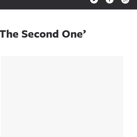
 The Second One’
Sidebar