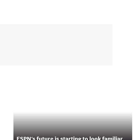
ESPN's future is starting to look familiar