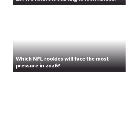
Which NFL rookies will face the most
pressure in 2026?