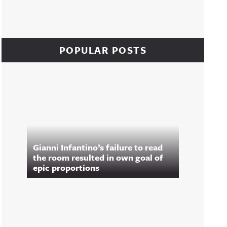
POPULAR POSTS
Gianni Infantino’s failure to read
the room resulted in own goal of
epic proportions