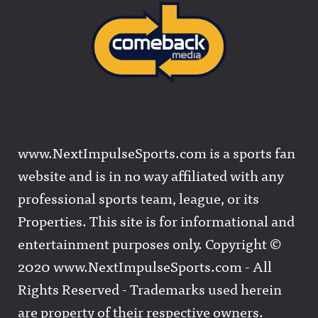
www.NextImpulseSports.com is a sports fan
website and is in no way affiliated with any
professional sports team, league, or its
Properties. This site is for informational and
entertainment purposes only. Copyright ©
2020 www.NextImpulseSports.com - All
Rights Reserved - Trademarks used herein
are property of their respective owners.