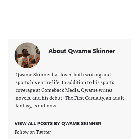
About Qwame Skinner
Qwame Skinner has loved both writing and
sports his entire life. In addition to his sports
coverage at Comeback Media, Qwame writes
novels, and his debut; The First Casualty, an adult
fantasy, is out now.
VIEW ALL POSTS BY QWAME SKINNER
Follow on Twitter