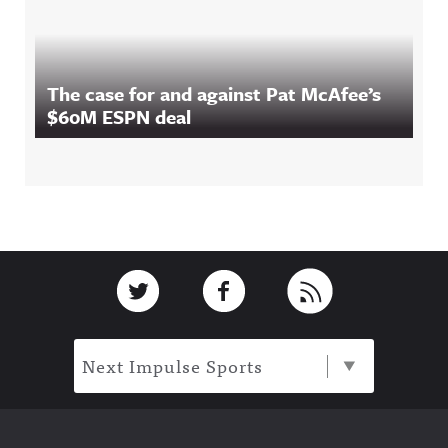
The case for and against Pat McAfee’s
$60M ESPN deal
Footer
Link to Twitter
Link to Facebook
Link to RSS
Next Impulse Sports