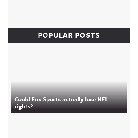
POPULAR POSTS
Could Fox Sports actually lose NFL
rights?