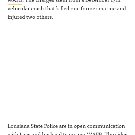
vehicular crash that killed one former marine and
injured two others.
Lousiana State Police are in open communication
with Lacy and his legal team, per WAFB. The sides