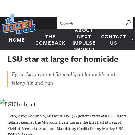
Skip to content
SU
ABOUT
THE
NEXT
CONTACT
HOME
Next Impulse Sports
COMEBACK
IMPULSE
US
SPORTS
LSU star at large for homicide
Kyren Lacy wanted for negligent homicide and
felony hit-and-run
Oct 7, 2023; Columbia, Missouri, USA; A general view of a LSU Tigers
helmet against the Missouri Tigers during the first half at Faurot
Field at Memorial Stadium. Mandatory Credit: Denny Medley-USA
TODAY Sports