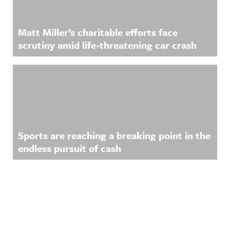
Matt Miller’s charitable efforts face
scrutiny amid life-threatening car crash
Sports are reaching a breaking point in the
endless pursuit of cash