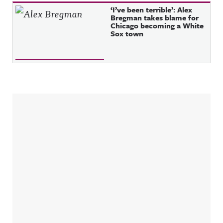
‘I’ve been terrible’: Alex
Bregman takes blame for
Chicago becoming a White
Sox town
Sidebar