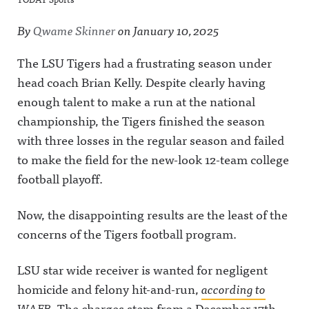
By
Qwame Skinner
on
January 10, 2025
The LSU Tigers had a frustrating season under
head coach Brian Kelly. Despite clearly having
enough talent to make a run at the national
championship, the Tigers finished the season
with three losses in the regular season and failed
to make the field for the new-look 12-team college
football playoff.
Now, the disappointing results are the least of the
concerns of the Tigers football program.
LSU star wide receiver is wanted for negligent
homicide and felony hit-and-run,
according to
WAFB
. The charges stem from a December 17th