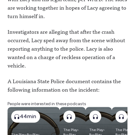
are working together in hopes of Lacy agreeing to
turn himself in.
Investigators are alleging that after the crash
occurred, Lacy sped away from the scene without
reporting anything to the police. Lacy is also
wanted on a charge of reckless operation of a
vehicle.
A Louisiana State Police document contains the
following information on the incident:
People were interested in these podcasts
44min
The Play-
The Play-
The Play-
The Play-By-Play
By-Play
By-Play
By-Play