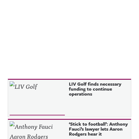
Recent Posts
LIV Golf finds necessary
funding to continue
operations
‘Stick to football’: Anthony
Fauci’s lawyer lets Aaron
Rodgers hear it