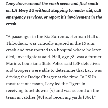
Lacy drove around the crash scene and fled south
Announcing on Instagram:
Announcin
MLS and
of
https://www.instagram.co
g on X:
the rest of
sports.Greg
on LA Hwy 20 without stopping to render aid, call
m/awful_announcing/Awfu
https://twit
the soccer
ory joins
emergency services, or report his involvement in the
l Announcing on Threads:
ter.com/aw
world's
The Play-
https://www.threads.net/@
fulannounc
broadcast
By-Play to
crash.
awful_announcing Hosted
ingAwful
market
discuss his
on Acast. See
Announcin
going
UFC White
acast.com/privacy for more
g on
forward.Aw
House
“A passenger in the Kia Sorrento, Herman Hall of
information.
Facebook:
ful
scoop,
https://ww
Announcin
where he
Thibodaux, was critically injured in the 10 a.m.
w.facebook.
g on X:
thinks
com/awful
https://twit
LeBron will
crash and transported to a hospital where he later
announcin
ter.com/aw
finish his
gAwful
fulannounc
NBA
died, investigators said. Hall, age 78, was a former
Announcin
ingAwful
career, and
Marine. Louisiana State Police said LSP detectives
g on
Announcin
what he
Instagram:
g on
would ask
and troopers were able to determine that Lacy was
https://ww
Facebook:
Clark if he
w.instagra
https://ww
could
driving the Dodge Charger at the time. In LSU’s
m.com/awf
w.facebook.
profile her
ul_announc
com/awful
again.Awfu
most recent season, Lacy led the Tigers in
ing/Awful
announcin
l
receiving touchdowns (9) and was second on the
Announcin
gAwful
Announcin
g on
Announcin
g on X:
team in catches (58) and receiving yards (866).”
Threads:
g on
https://twit
https://ww
Instagram:
ter.com/aw
w.threads.n
https://ww
fulannounc
et/@awful_
w.instagra
ingAwful