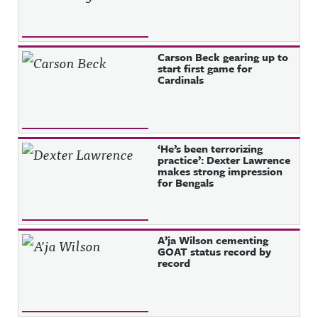
Carson Beck gearing up to
start first game for
Cardinals
‘He’s been terrorizing
practice’: Dexter Lawrence
makes strong impression
for Bengals
A’ja Wilson cementing
GOAT status record by
record