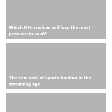
Which NFL rookies will face the most
pressure in 2026?
The true cost of sports fandom in the
streaming age