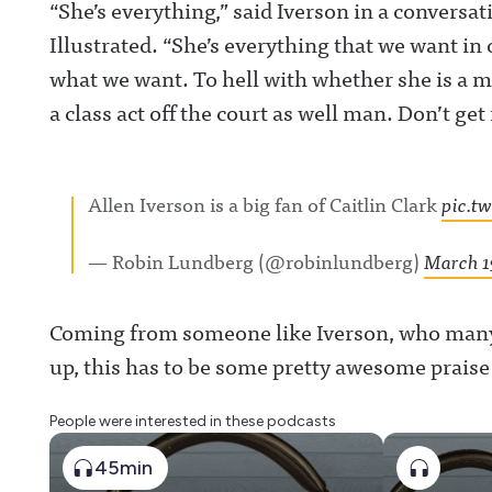
“She’s everything,” said Iverson in a convers
Illustrated. “She’s everything that we want in 
what we want. To hell with whether she is a ma
a class act off the court as well man. Don’t get 
Allen Iverson is a big fan of Caitlin Clark
pic.t
— Robin Lundberg (@robinlundberg)
March 1
Coming from someone like Iverson, who many 
up, this has to be some pretty awesome praise 
People were interested in these podcasts
45min