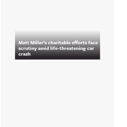
Matt Miller’s charitable efforts face
scrutiny amid life-threatening car
crash