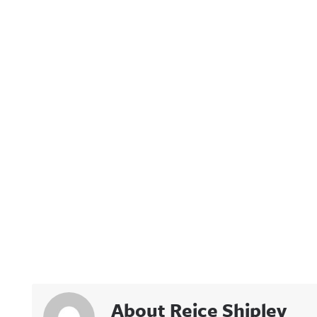
About Reice Shipley