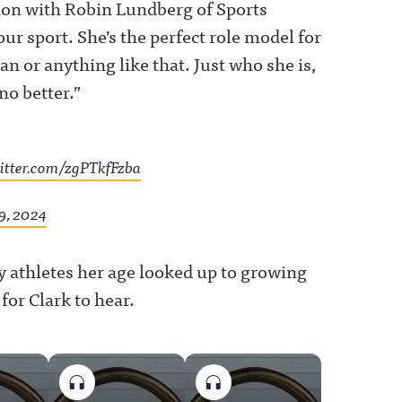
ation with Robin Lundberg of Sports
our sport. She’s the perfect role model for
n or anything like that. Just who she is,
no better.”
witter.com/zgPTkfFzba
9, 2024
athletes her age looked up to growing
for Clark to hear.