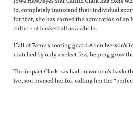
Iowa Hawkeyes star Caitlin Clark has done wh
to, completely transcend their individual spo
for that, she has earned the admiration of an
culture of basketball as a whole.
Hall of Fame shooting guard Allen Iverson’s i
matched by only a select few, helping grow the
The impact Clark has had on women’s basketba
Iverson praised her for, calling her the “perfe