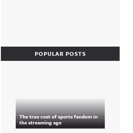
POPULAR POSTS
The true cost of sports fandom in
the streaming age