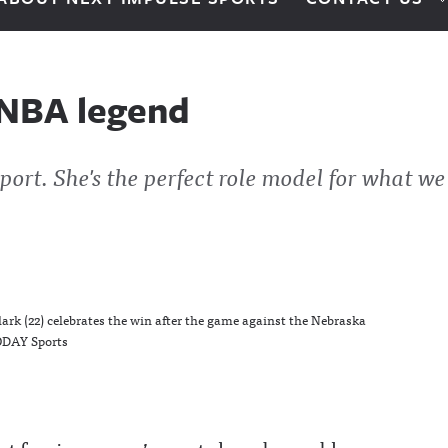
y NBA legend
port. She's the perfect role model for what we
rk (22) celebrates the win after the game against the Nebraska
ODAY Sports