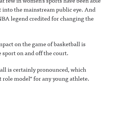
at few in women’s sports have been able
rt into the mainstream public eye. And
 NBA legend credited for changing the
mpact on the game of basketball is
 sport on and off the court.
ll is certainly pronounced, which
ct role model” for any young athlete.