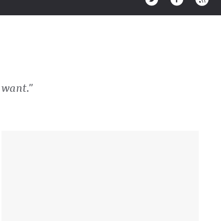
 want."
Sidebar