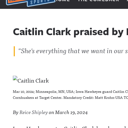
Next Impulse Sports
Caitlin Clark praised b
"She's everything that we want in our s
Mar 10, 2024; Minneapolis, MN, USA; Iowa Hawkeyes guard Caitlin Cla
Cornhuskers at Target Center. Mandatory Credit: Matt Krohn-USA T
By
Reice Shipley
on
March 19, 2024