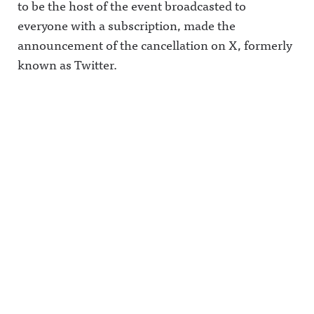
to be the host of the event broadcasted to
everyone with a subscription, made the
announcement of the cancellation on X, formerly
known as Twitter.