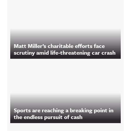
Matt Miller’s charitable efforts face
scrutiny amid life-threatening car crash
Sports are reaching a breaking point in
the endless pursuit of cash