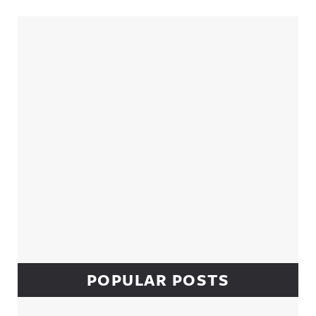
Sidebar
POPULAR POSTS