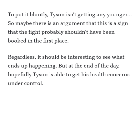
To put it bluntly, Tyson isn’t getting any younger…
So maybe there is an argument that this is a sign
that the fight probably shouldn’t have been
booked in the first place.
Regardless, it should be interesting to see what
ends up happening. But at the end of the day,
hopefully Tyson is able to get his health concerns
under control.