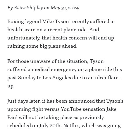
By
Reice Shipley
on
May 31, 2024
Boxing legend Mike Tyson recently suffered a
health scare on a recent plane ride. And
unfortunately, that health concern will end up
ruining some big plans ahead.
For those unaware of the situation, Tyson
suffered a medical emergency on a plane ride this
past Sunday to Los Angeles due to an ulcer flare-
up.
Just days later, it has been announced that Tyson’s
upcoming fight versus YouTube sensation Jake
Paul will not be taking place as previously
scheduled on July 20th. Netflix, which was going