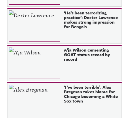
‘He’s been terrorizing
practice’: Dexter Lawrence
makes strong impression
for Bengals
A’ja Wilson cementing
GOAT status record by
record
‘I’ve been terrible’: Alex
Bregman takes blame for
Chicago becoming a White
Sox town