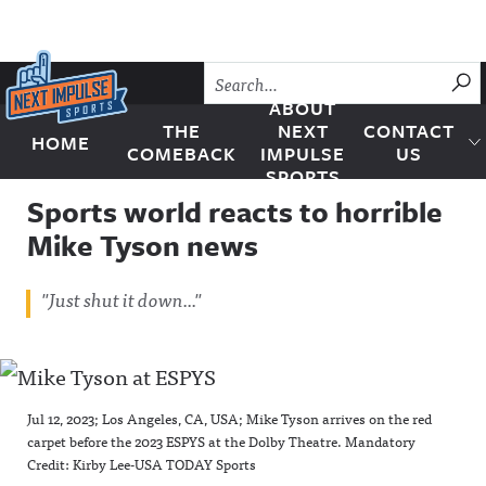
Skip to content
SU
ABOUT
THE
NEXT
CONTACT
HOME
Next Impulse Sports
COMEBACK
IMPULSE
US
SPORTS
Sports world reacts to horrible
Mike Tyson news
"Just shut it down..."
Jul 12, 2023; Los Angeles, CA, USA; Mike Tyson arrives on the red
carpet before the 2023 ESPYS at the Dolby Theatre. Mandatory
Credit: Kirby Lee-USA TODAY Sports