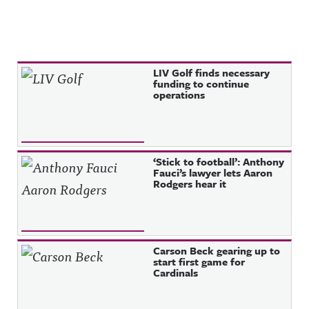
Recent Posts
LIV Golf finds necessary
funding to continue
operations
‘Stick to football’: Anthony
Fauci’s lawyer lets Aaron
Rodgers hear it
Carson Beck gearing up to
start first game for
Cardinals