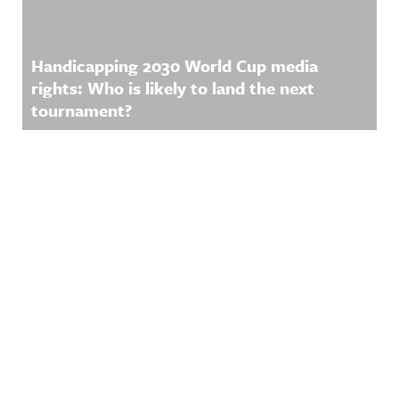
Handicapping 2030 World Cup media
rights: Who is likely to land the next
tournament?