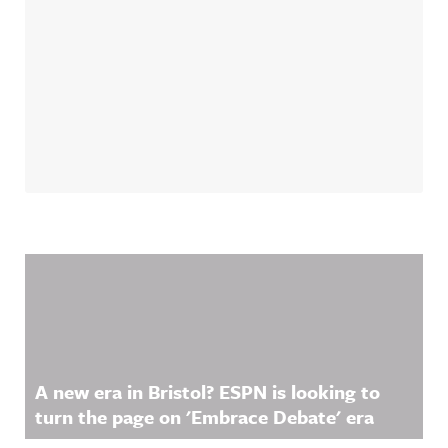
Related Content
A new era in Bristol? ESPN is looking to
turn the page on 'Embrace Debate' era