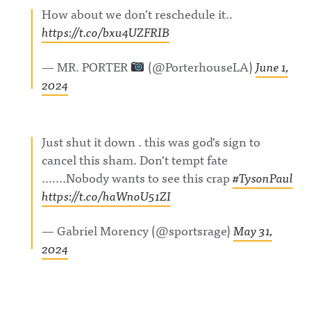
ul_announc
ful
gAwful
How about we don’t reschedule it..
ing/Awful
Announcin
Announcin
https://t.co/bxu4UZFRIB
Announcin
g on
g on
g on
LinkedIn:
BlueSky:
Threads:
https://ww
https://bsk
https://ww
w.linkedin.
y.app/profil
— MR. PORTER
(@PorterhouseLA)
June 1,
w.threads.c
com/showc
e/awfulann
2024
om/@awfu
ase/awfula
ouncing.bs
l_announci
nnouncing/
ky.socialAw
ng Hosted
Hosted on
ful
on Acast.
Acast. See
Announcin
See
acast.com/
g on
Just shut it down . this was god's sign to
acast.com/
privacy for
LinkedIn:
privacy for
more
https://ww
cancel this sham. Don't tempt fate
more
information
w.linkedin.
information
.
com/showc
…….Nobody wants to see this crap
#TysonPaul
.
ase/awfula
https://t.co/haWnoU51ZI
nnouncing/
Hosted on
Acast. See
— Gabriel Morency (@sportsrage)
May 31,
acast.com/
privacy for
2024
more
information
.