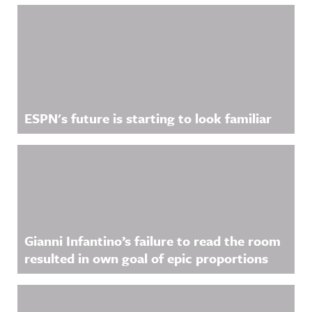
ESPN's future is starting to look familiar
Gianni Infantino’s failure to read the room
resulted in own goal of epic proportions