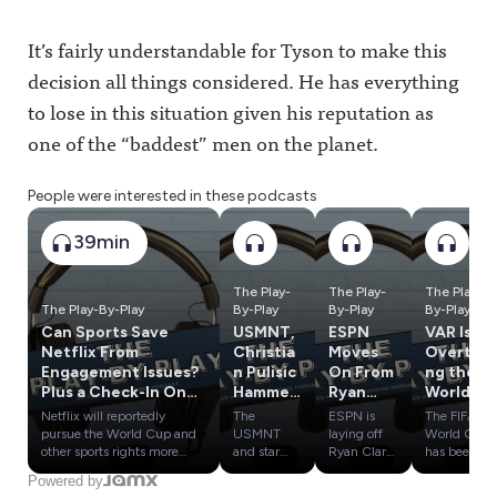
It’s fairly understandable for Tyson to make this
decision all things considered. He has everything
to lose in this situation given his reputation as
one of the “baddest” men on the planet.
People were interested in these podcasts
39min
The Play-
The Play-
The Play-
The Play-By-Play
By-Play
By-Play
By-Play
Can Sports Save
USMNT,
ESPN
VAR Is
Netflix From
Christia
Moves
Overtaki
Engagement Issues?
n Pulisic
On From
ng the
Plus a Check-In On
Hammer
Ryan
World
MLB's Season of
ed After
Clark,
Cup, Has
Netflix will reportedly
The
ESPN is
The FIFA
Experimentation
World
Cam
It
pursue the World Cup and
USMNT
laying off
World Cup
Cup
Newton
Crossed
other sports rights more
and star
Ryan Clark,
has been
aggressively as it struggles
Christian
Cam
defined by
'Bust';
& More
a Line?
Powered by
with lagging engagement
Pulisic are
Newton,
VAR,
Bidding
In Latest
Plus