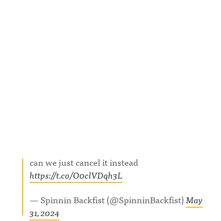
can we just cancel it instead
https://t.co/O0clVDqh3L
— Spinnin Backfist (@SpinninBackfist)
May
31, 2024