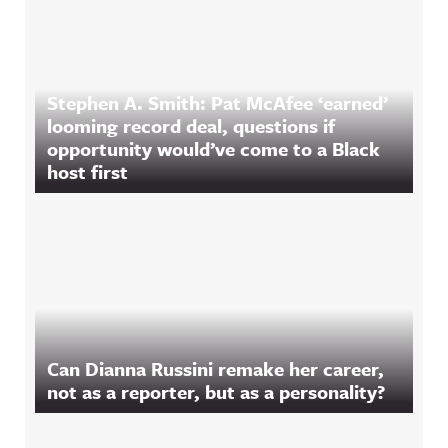
Stephen A. Smith: Pat McAfee ‘earned’
looming record deal, questions if
opportunity would’ve come to a Black
host first
Can Dianna Russini remake her career,
not as a reporter, but as a personality?