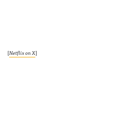
[
Netflix on X
]