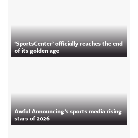
‘SportsCenter’ officially reaches the end
of its golden age
Awful Announcing’s sports media rising
stars of 2026