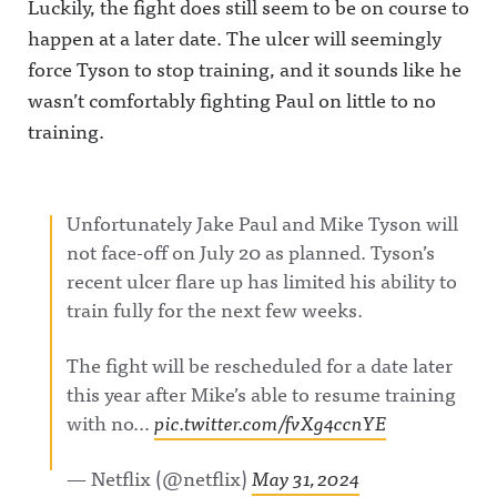
Luckily, the fight does still seem to be on course to
happen at a later date. The ulcer will seemingly
force Tyson to stop training, and it sounds like he
wasn’t comfortably fighting Paul on little to no
training.
Unfortunately Jake Paul and Mike Tyson will
not face-off on July 20 as planned. Tyson’s
recent ulcer flare up has limited his ability to
train fully for the next few weeks.
The fight will be rescheduled for a date later
this year after Mike’s able to resume training
with no…
pic.twitter.com/fvXg4ccnYE
— Netflix (@netflix)
May 31, 2024