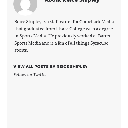
Reice Shipley is a staff writer for Comeback Media
that graduated from Ithaca College with a degree
in Sports Media. He previously worked at Barrett
Sports Media and is a fan of all things Syracuse
sports.
VIEW ALL POSTS BY REICE SHIPLEY
Follow on Twitter