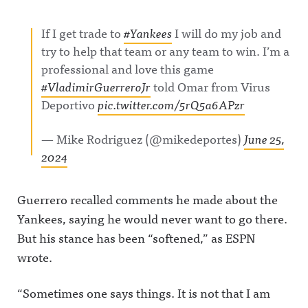
If I get trade to
#Yankees
I will do my job and
try to help that team or any team to win. I’m a
professional and love this game
#VladimirGuerreroJr
told Omar from Virus
Deportivo
pic.twitter.com/5rQ5a6APzr
— Mike Rodriguez (@mikedeportes)
June 25,
2024
Guerrero recalled comments he made about the
Yankees, saying he would never want to go there.
But his stance has been “softened,” as ESPN
wrote.
“Sometimes one says things. It is not that I am