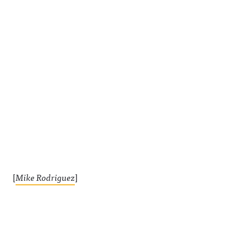
[
Mike Rodriguez
]