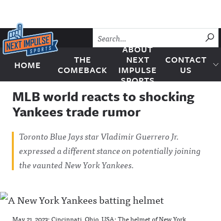
Skip to content
SU
ABOUT
THE
NEXT
CONTACT
HOME
Next Impulse Sports
COMEBACK
IMPULSE
US
SPORTS
MLB world reacts to shocking
Yankees trade rumor
Toronto Blue Jays star Vladimir Guerrero Jr.
expressed a different stance on potentially joining
the vaunted New York Yankees.
May 21, 2023; Cincinnati, Ohio, USA; The helmet of New York