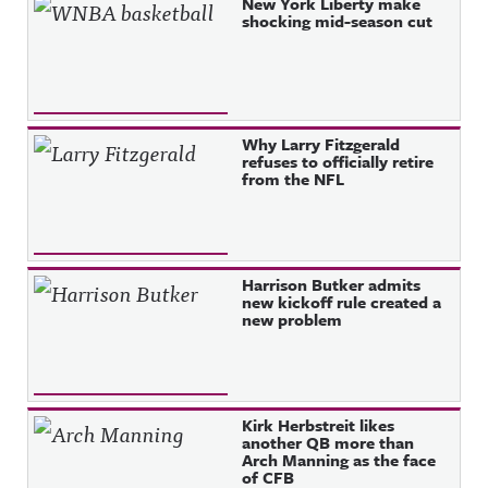
Recent Posts
New York Liberty make
shocking mid-season cut
Why Larry Fitzgerald
refuses to officially retire
from the NFL
Harrison Butker admits
new kickoff rule created a
new problem
Kirk Herbstreit likes
another QB more than
Arch Manning as the face
of CFB