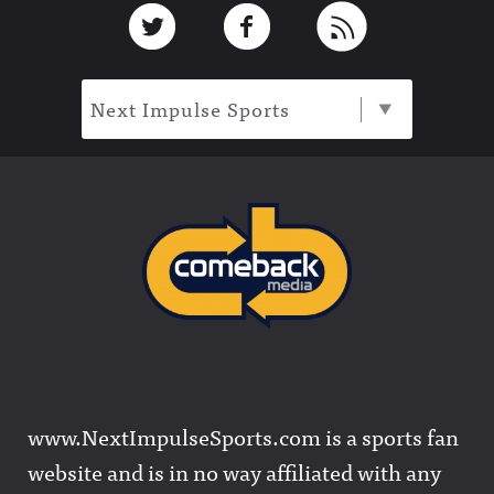
Footer
Link to Twitter
Link to Facebook
Link to RSS
Next Impulse Sports
www.NextImpulseSports.com is a sports fan
website and is in no way affiliated with any