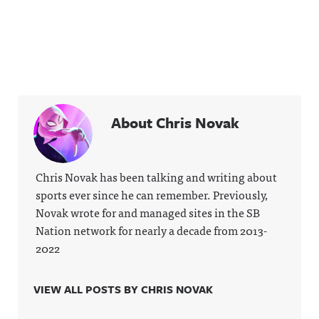
About Chris Novak
Chris Novak has been talking and writing about
sports ever since he can remember. Previously,
Novak wrote for and managed sites in the SB
Nation network for nearly a decade from 2013-
2022
VIEW ALL POSTS BY CHRIS NOVAK