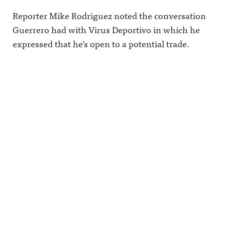
Reporter Mike Rodriguez noted the conversation
Guerrero had with Virus Deportivo in which he
expressed that he’s open to a potential trade.