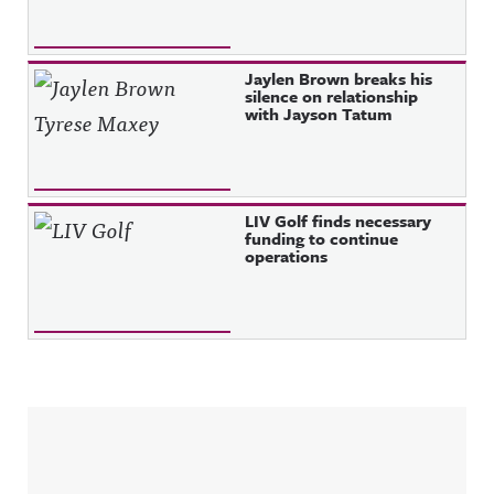
Jaylen Brown breaks his
silence on relationship
with Jayson Tatum
LIV Golf finds necessary
funding to continue
operations
Sidebar