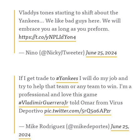
Vladdys tones starting to shift about the
Yankees… We like bad guys here. We will
embrace you as long as you preform.
https://t.co/yNPLIdYon4
— Nino (@NickyJTweeter)
June 25, 2024
If I get trade to
#Yankees
I will do my job and
try to help that team or any team to win. I’m a
professional and love this game
#VladimirGuerreroJr
told Omar from Virus
Deportivo
pic.twitter.com/5rQ5a6APzr
— Mike Rodriguez (@mikedeportes)
June 25,
2024