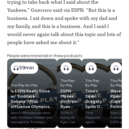
trying to take back what I said about the
Yankees,” Guerrero said via ESPN. “But this is a
business. I sat down and spoke with my dad and
my family, and this is a business. And I said I
would never again talk about this topic and lots of
people have asked me about it.”
People were interested in these podcasts
59min
The Play-
The Play-
The Play-
The Play-By-Play
By-Play
By-Play
By-Play
Is ESPN Really Done
ESPN
Time’s
Were
w/ 'Embrace
Moves
Sean
Ryan
Debate'? Plus
On From
Gregory
Clark's
Influence Olympics:
Ryan
Spills On
Politics
SAS vs. PTI & ESPN
Clark,
Caitlin
a
New ESPN execs are done
ESPN is
Time
Ryan Clark
vs. Yahoo
Cam
Clark,
Problem
with "Embrace Debate" and
laying off
Magazine
is out at
Newton
LeBron
? Plus:
now want to "Embrace
Ryan Clark,
sports
ESPN and
Authenticity." Will the pivot
Cam
reporter
claims he
& More
James,
Round 1