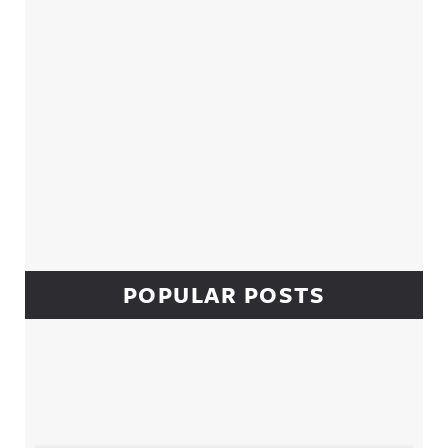
POPULAR POSTS