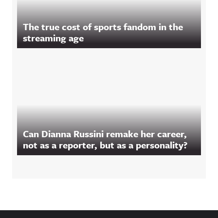
The true cost of sports fandom in the
streaming age
Can Dianna Russini remake her career,
not as a reporter, but as a personality?