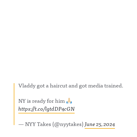
w.linkedin.
com/showc
ase/awfula
nnouncing/
Hosted on
Acast. See
acast.com/
privacy for
more
information
.
Vladdy got a haircut and got media trained.
NY is ready for him
https://t.co/lgtdDP4cGN
— NYY Takes (@nyytakes)
June 25, 2024