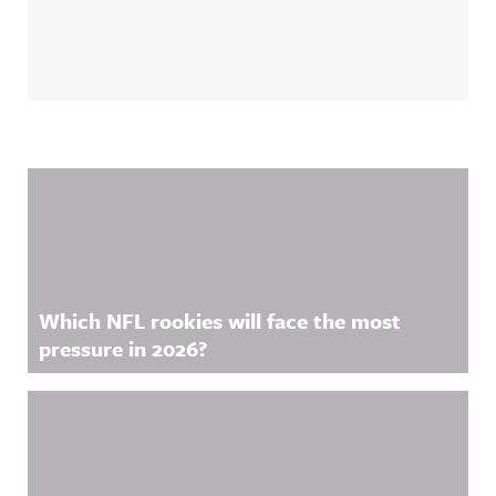
Related Content
Which NFL rookies will face the most
pressure in 2026?