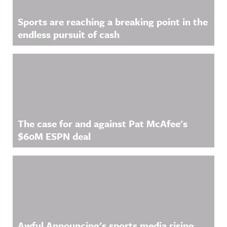
Sports are reaching a breaking point in the
endless pursuit of cash
The case for and against Pat McAfee's
$60M ESPN deal
Awful Announcing's sports media rising