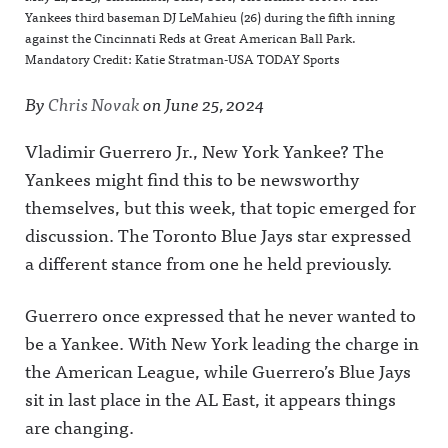
Yankees third baseman DJ LeMahieu (26) during the fifth inning
against the Cincinnati Reds at Great American Ball Park.
Mandatory Credit: Katie Stratman-USA TODAY Sports
By
Chris Novak
on
June 25, 2024
Vladimir Guerrero Jr., New York Yankee? The
Yankees might find this to be newsworthy
themselves, but this week, that topic emerged for
discussion. The Toronto Blue Jays star expressed
a different stance from one he held previously.
Guerrero once expressed that he never wanted to
be a Yankee. With New York leading the charge in
the American League, while Guerrero’s Blue Jays
sit in last place in the AL East, it appears things
are changing.