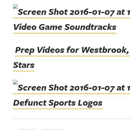
Video Game Soundtracks
Prep Videos for Westbrook,
Stars
Defunct Sports Logos