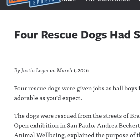
Next Impulse Sports
Four Rescue Dogs Had S
By
Justin Leger
on
March 1, 2016
Four rescue dogs were given jobs as ball boys f
adorable as you’d expect.
The dogs were rescued from the streets of Brazi
Open exhibition in San Paulo. Andrea Beckert,
Animal Wellbeing, explained the purpose of 