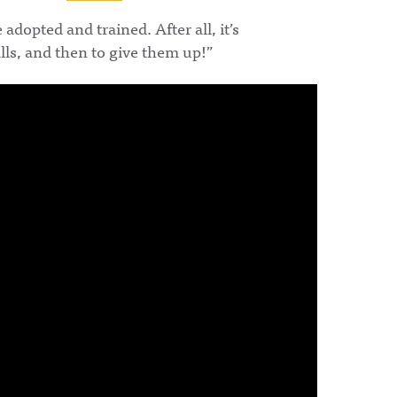
opted and trained. After all, it’s
alls, and then to give them up!”