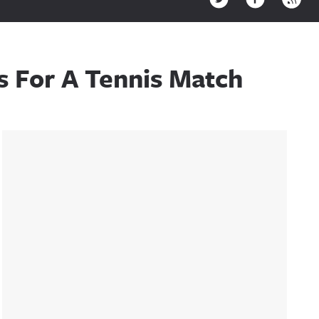
s For A Tennis Match
Sidebar