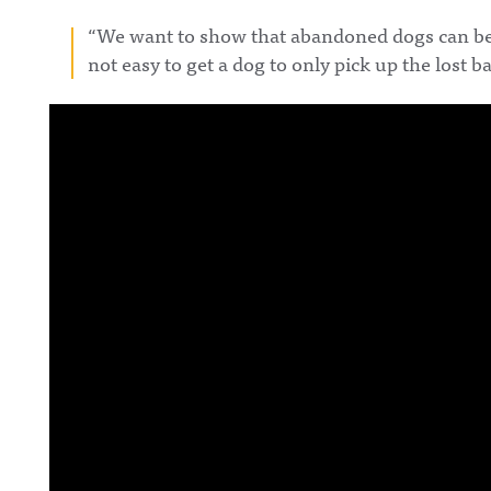
“We want to show that abandoned dogs can be ad
not easy to get a dog to only pick up the lost b