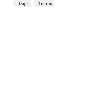
Dogs
Tennis