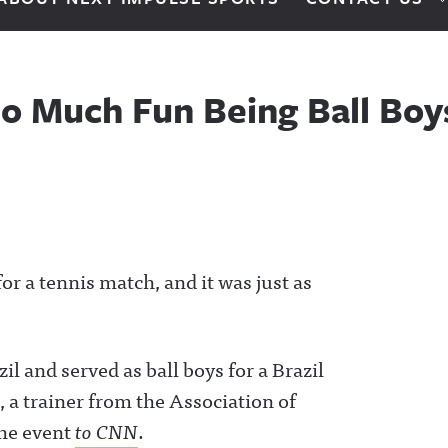
o Much Fun Being Ball Boy
or a tennis match, and it was just as
l and served as ball boys for a Brazil
 a trainer from the Association of
the event
to CNN
.