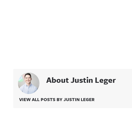
About Justin Leger
VIEW ALL POSTS BY JUSTIN LEGER
Related Content