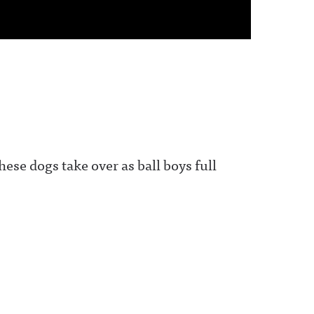
ese dogs take over as ball boys full