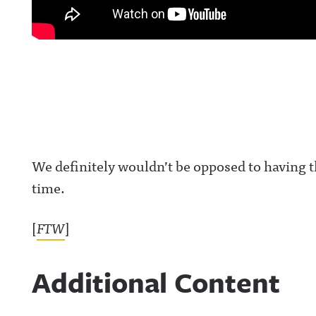
We definitely wouldn’t be opposed to having th
time.
[
FTW
]
Additional Content