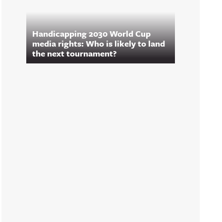
Handicapping 2030 World Cup
media rights: Who is likely to land
the next tournament?