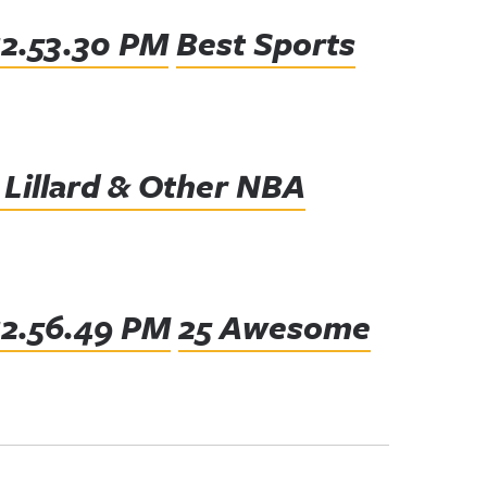
Best Sports
 Lillard & Other NBA
25 Awesome