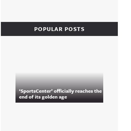
POPULAR POSTS
‘SportsCenter’ officially reaches the
end of its golden age